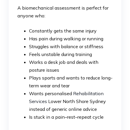
A biomechanical assessment is perfect for
anyone who:
Constantly gets the same injury
Has pain during walking or running
Struggles with balance or stiffness
Feels unstable during training
Works a desk job and deals with
posture issues
Plays sports and wants to reduce long-
term wear and tear
Wants personalised
Rehabilitation
Services
Lower North Shore Sydney
instead of generic online advice
Is stuck in a pain–rest–repeat cycle