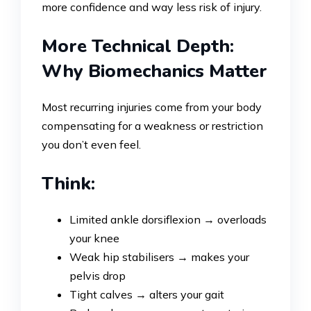
more confidence and way less risk of injury.
More Technical Depth:
Why Biomechanics Matter
Most recurring injuries come from your body
compensating for a weakness or restriction
you don’t even feel.
Think:
Limited ankle dorsiflexion → overloads
your knee
Weak hip stabilisers → makes your
pelvis drop
Tight calves → alters your gait