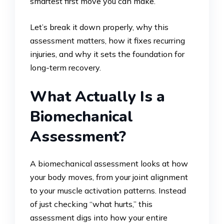
smartest first move you can make.
Let’s break it down properly, why this
assessment matters, how it fixes recurring
injuries, and why it sets the foundation for
long-term recovery.
What Actually Is a
Biomechanical
Assessment?
A biomechanical assessment looks at how
your body moves, from your joint alignment
to your muscle activation patterns. Instead
of just checking “what hurts,” this
assessment digs into how your entire