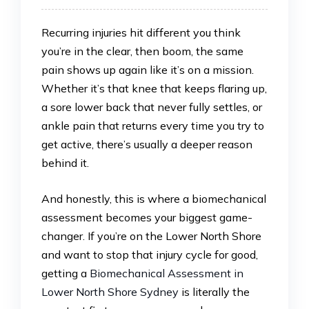
Recurring injuries hit different you think
you’re in the clear, then boom, the same
pain shows up again like it’s on a mission.
Whether it’s that knee that keeps flaring up,
a sore lower back that never fully settles, or
ankle pain that returns every time you try to
get active, there’s usually a deeper reason
behind it.
And honestly, this is where a biomechanical
assessment becomes your biggest game-
changer. If you’re on the Lower North Shore
and want to stop that injury cycle for good,
getting a
Biomechanical Assessment in
Lower North Shore Sydney
is literally the