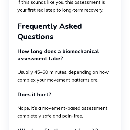
If this sounds like you, this assessment is
your first real step to long-term recovery.
Frequently Asked
Questions
How long does a biomechanical
assessment take?
Usually 45–60 minutes, depending on how
complex your movement patterns are.
Does it hurt?
Nope. It’s a movement-based assessment
completely safe and pain-free.