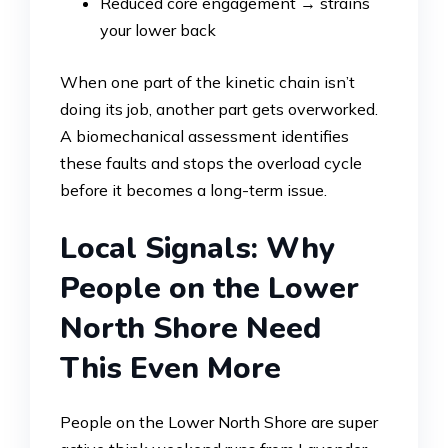
Reduced core engagement → strains
your lower back
When one part of the kinetic chain isn’t
doing its job, another part gets overworked.
A biomechanical assessment identifies
these faults and stops the overload cycle
before it becomes a long-term issue.
Local Signals: Why
People on the Lower
North Shore Need
This Even More
People on the Lower North Shore are super