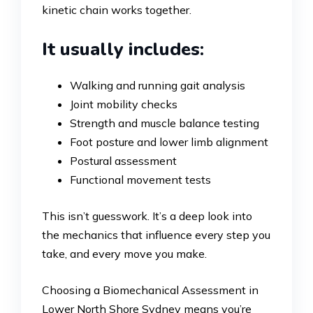
kinetic chain works together.
It usually includes:
Walking and running gait analysis
Joint mobility checks
Strength and muscle balance testing
Foot posture and lower limb alignment
Postural assessment
Functional movement tests
This isn’t guesswork. It’s a deep look into
the mechanics that influence every step you
take, and every move you make.
Choosing a Biomechanical Assessment in
Lower North Shore Sydney means you’re