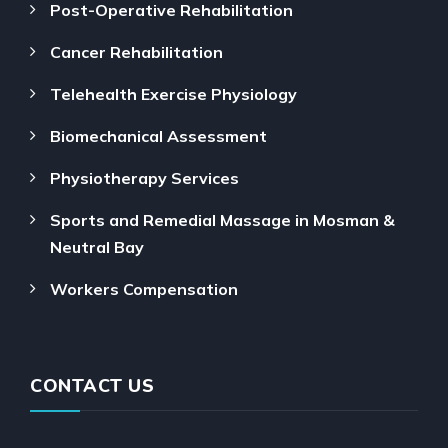
Post-Operative Rehabilitation
Cancer Rehabilitation
Telehealth Exercise Physiology
Biomechanical Assessment
Physiotherapy Services
Sports and Remedial Massage in Mosman &
Neutral Bay
Workers Compensation
CONTACT US