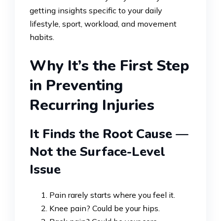
getting insights specific to your daily
lifestyle, sport, workload, and movement
habits.
Why It’s the First Step
in Preventing
Recurring Injuries
It Finds the Root Cause —
Not the Surface-Level
Issue
Pain rarely starts where you feel it.
Knee pain? Could be your hips.