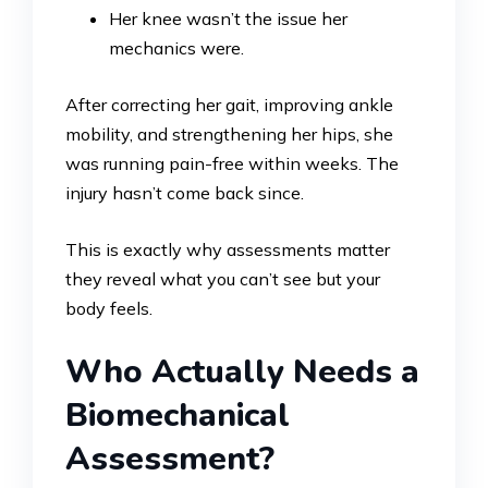
Her knee wasn’t the issue her
mechanics were.
After correcting her gait, improving ankle
mobility, and strengthening her hips, she
was running pain-free within weeks. The
injury hasn’t come back since.
This is exactly why assessments matter
they reveal what you can’t see but your
body feels.
Who Actually Needs a
Biomechanical
Assessment?