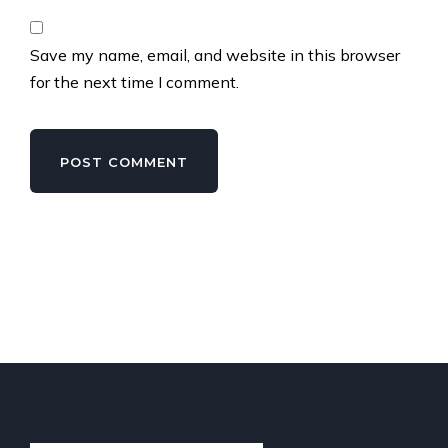
Save my name, email, and website in this browser
for the next time I comment.