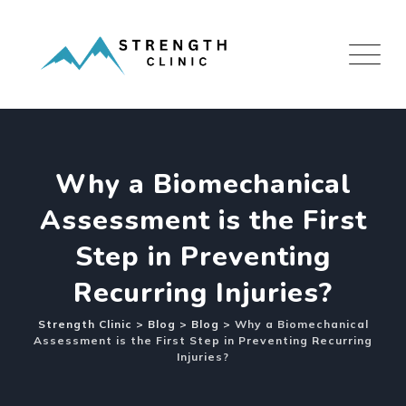
Skip
to
content
Why a Biomechanical
Assessment is the First
Step in Preventing
Recurring Injuries?
Strength Clinic
>
Blog
>
Blog
>
Why a Biomechanical
Assessment is the First Step in Preventing Recurring
Injuries?