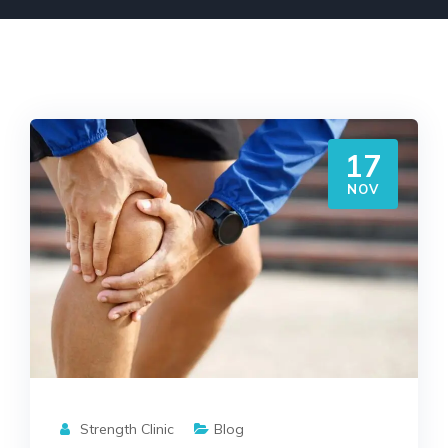
17
NOV
Strength Clinic
Blog