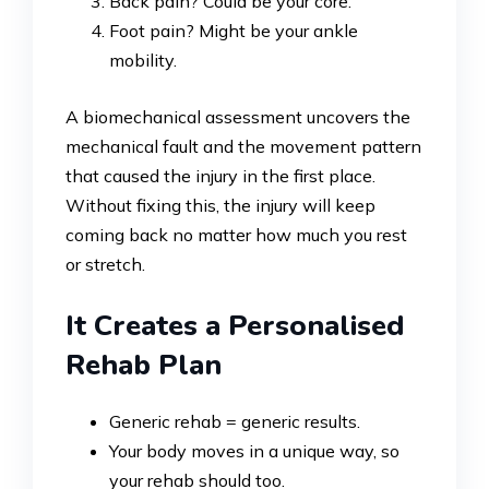
Back pain? Could be your core.
Foot pain? Might be your ankle
mobility.
A biomechanical assessment uncovers the
mechanical fault and the movement pattern
that caused the injury in the first place.
Without fixing this, the injury will keep
coming back no matter how much you rest
or stretch.
It Creates a Personalised
Rehab Plan
Generic rehab = generic results.
Your body moves in a unique way, so
your rehab should too.