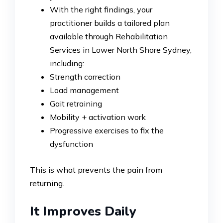
With the right findings, your
practitioner builds a tailored plan
available through Rehabilitation
Services in Lower North Shore Sydney,
including:
Strength correction
Load management
Gait retraining
Mobility + activation work
Progressive exercises to fix the
dysfunction
This is what prevents the pain from
returning.
It Improves Daily