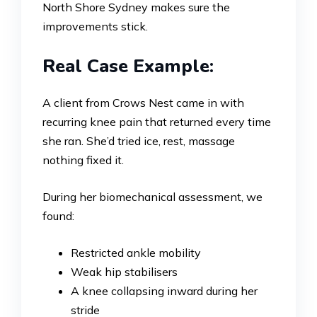
North Shore Sydney makes sure the
improvements stick.
Real Case Example:
A client from Crows Nest came in with
recurring knee pain that returned every time
she ran. She’d tried ice, rest, massage
nothing fixed it.
During her biomechanical assessment, we
found:
Restricted ankle mobility
Weak hip stabilisers
A knee collapsing inward during her
stride