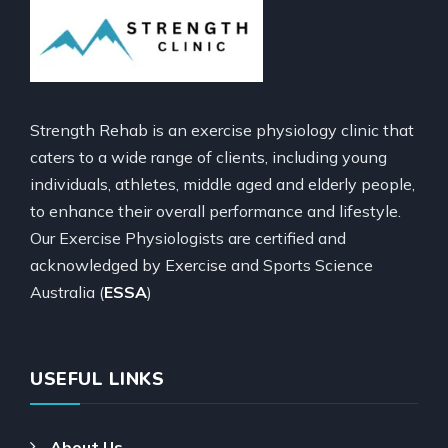
Strength Rehab is an exercise physiology clinic that
caters to a wide range of clients, including young
individuals, athletes, middle aged and elderly people,
to enhance their overall performance and lifestyle.
Our Exercise Physiologists are certified and
acknowledged by Exercise and Sports Science
Australia (
ESSA
)
USEFUL LINKS
About Us