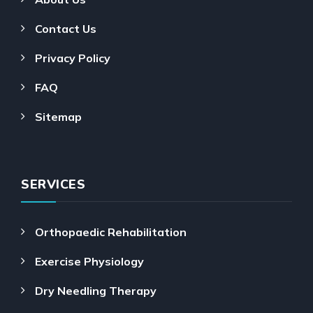
Contact Us
Privacy Policy
FAQ
Sitemap
SERVICES
Orthopaedic Rehabilitation
Exercise Physiology
Dry Needling Therapy