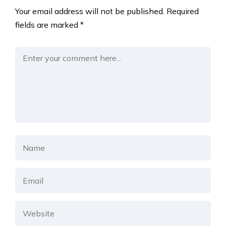
Your email address will not be published.
Required
fields are marked
*