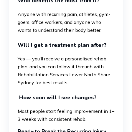
Who benefits the most from it?
Anyone with recurring pain, athletes, gym-
goers, office workers, and anyone who
wants to understand their body better.
Will I get a treatment plan after?
Yes — you’ll receive a personalised rehab
plan, and you can follow it through with
Rehabilitation Services Lower North Shore
Sydney for best results.
How soon will I see changes?
Most people start feeling improvement in 1–
3 weeks with consistent rehab.
Ready to Break the Recurring Injury