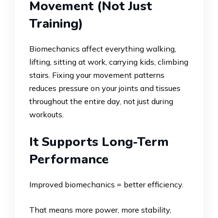
Movement (Not Just
Training)
Biomechanics affect everything walking,
lifting, sitting at work, carrying kids, climbing
stairs. Fixing your movement patterns
reduces pressure on your joints and tissues
throughout the entire day, not just during
workouts.
It Supports Long-Term
Performance
Improved biomechanics = better efficiency.
That means more power, more stability,