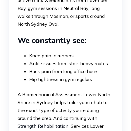
active think weekend runs from Lavender
Bay, gym sessions in Neutral Bay, long
walks through Mosman, or sports around
North Sydney Oval.
We constantly see:
Knee pain in runners
Ankle issues from stair-heavy routes
Back pain from long office hours
Hip tightness in gym regulars
A Biomechanical Assessment Lower North
Shore in Sydney helps tailor your rehab to
the exact type of activity you’re doing
around the area. And continuing with
Strength Rehabilitation
Services Lower