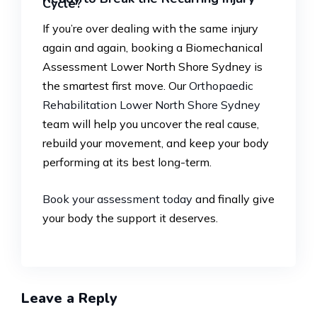
Cycle?
If you’re over dealing with the same injury
again and again, booking a Biomechanical
Assessment Lower North Shore Sydney is
the smartest first move. Our
Orthopaedic
Rehabilitation Lower North Shore Sydney
team will help you uncover the real cause,
rebuild your movement, and keep your body
performing at its best long-term.
Book your assessment today
and finally give
your body the support it deserves.
Leave a Reply