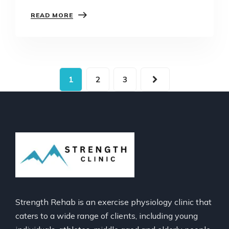
pain shows up again like it’s on a mission.
READ MORE
Whether it’s that knee that keeps flaring…
1
2
3
Strength Rehab is an exercise physiology clinic that
caters to a wide range of clients, including young