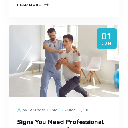
READ MORE
on the muscles, tendons, joints, and bones.
No matter…
01
JUN
by Strength Clinic
Blog
0
Signs You Need Professional