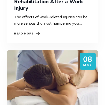
Rehabilitation After a Work
Injury
The effects of work-related injuries can be
more serious than just hampering your
capability to work. The effects could also
READ MORE
include a loss in mobility, confidence, mental
health, and even…
08
MAY