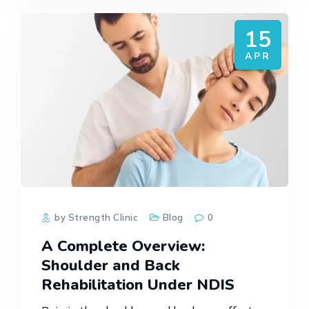
15
APR
by Strength Clinic
Blog
0
A Complete Overview:
Shoulder and Back
Rehabilitation Under NDIS