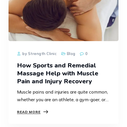
by Strength Clinic
Blog
0
How Sports and Remedial
Massage Help with Muscle
Pain and Injury Recovery
Muscle pains and injuries are quite common,
whether you are an athlete, a gym-goer, or
even as part of normal daily activities. The
READ MORE
proper means of treatment becomes crucial
not…