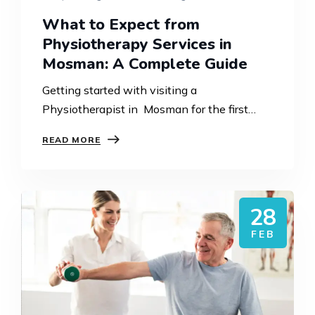
What to Expect from
Physiotherapy Services in
Mosman: A Complete Guide
Getting started with visiting a
Physiotherapist in Mosman for the first
time, since you might find it difficult to
READ MORE
understand what is going to happen
throughout the whole process.
Physiotherapy…
28
FEB