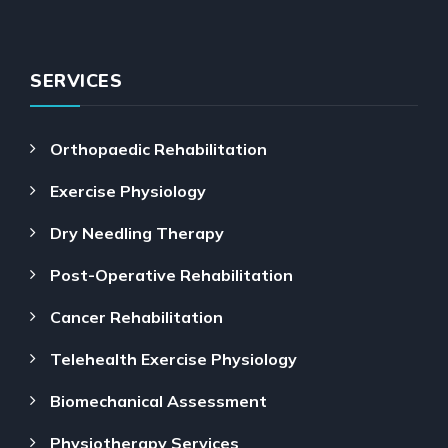
SERVICES
Orthopaedic Rehabilitation
Exercise Physiology
Dry Needling Therapy
Post-Operative Rehabilitation
Cancer Rehabilitation
Telehealth Exercise Physiology
Biomechanical Assessment
Physiotherapy Services