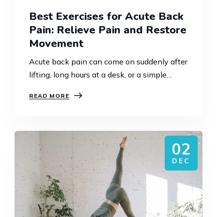
Best Exercises for Acute Back
Pain: Relieve Pain and Restore
Movement
Acute back pain can come on suddenly after
lifting, long hours at a desk, or a simple
everyday movement. At Strength
READ MORE
Rehabilitation Sydney, we see this daily in
clinic. The…
02
DEC