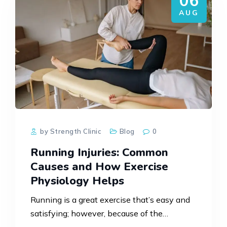
06
AUG
by Strength Clinic
Blog
0
Running Injuries: Common
Causes and How Exercise
Physiology Helps
Running is a great exercise that’s easy and
satisfying; however, because of the
repetitive action of the sport, there is strain