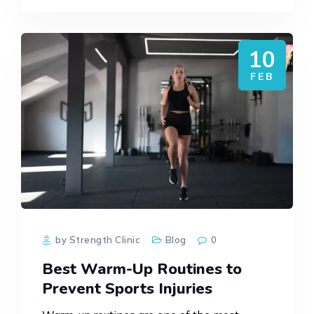
needling, massage,…
10
FEB
by Strength Clinic
Blog
0
Best Warm-Up Routines to
Prevent Sports Injuries