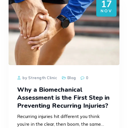
17
NOV
by Strength Clinic
Blog
0
Why a Biomechanical
Assessment is the First Step in
Preventing Recurring Injuries?
Recurring injuries hit different you think
you’re in the clear, then boom, the same