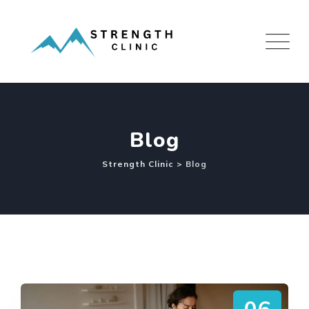
Skip
to
content
Blog
Strength Clinic
>
Blog