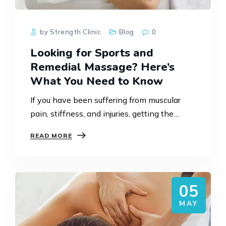
by Strength Clinic
Blog
0
Looking for Sports and
Remedial Massage? Here’s
What You Need to Know
If you have been suffering from muscular
pain, stiffness, and injuries, getting the
proper treatment is extremely important to
READ MORE
help you get back on track. Sports and
Remedial Massage in…
05
MAY