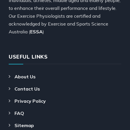
individuals, athletes, middle aged and elderly people,
to enhance their overall performance and lifestyle.
Our Exercise Physiologists are certified and
acknowledged by Exercise and Sports Science
Australia (
ESSA
)
USEFUL LINKS
About Us
Contact Us
Privacy Policy
FAQ
Sitemap