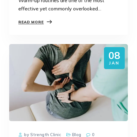
Warm-up routines are one of the most
effective yet commonly overlooked
strategies for preventing sports injuries.
READ MORE
Whether you are training at the gym,
running regularly, or playing competitive or
social…
08
JAN
by Strength Clinic
Blog
0