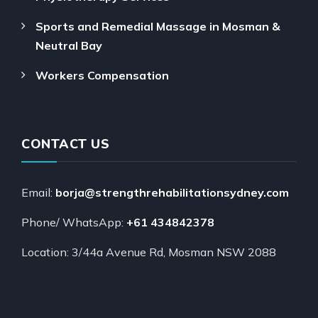
Sports and Remedial Massage in Mosman &
Neutral Bay
Workers Compensation
CONTACT US
Email:
borja@strengthrehabilitationsydney.com
Phone/ WhatsApp:
+61 434842378
Location: 3/44a Avenue Rd, Mosman NSW 2088