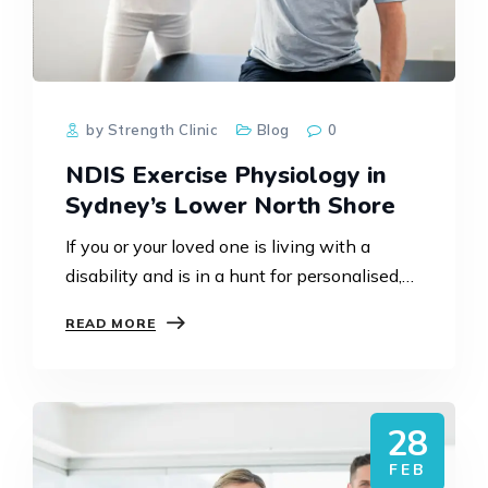
by Strength Clinic
Blog
0
NDIS Exercise Physiology in
Sydney’s Lower North Shore
If you or your loved one is living with a
disability and is in a hunt for personalised,
evidence-based support, then NDIS exercise
READ MORE
physiology can notably improve strength,
mobility, independence,…
28
FEB