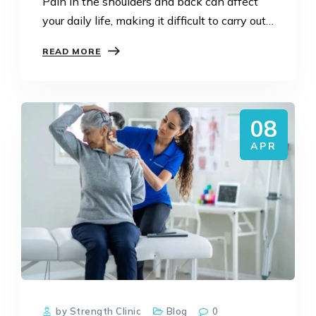
Pain in the shoulders and back can affect
your daily life, making it difficult to carry out
activities normally. However, with the
READ MORE
advent of NDIS, there is hope for people…
08
APR
by Strength Clinic
Blog
0