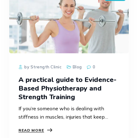
by Strength Clinic
Blog
0
A practical guide to Evidence-
Based Physiotherapy and
Strength Training
If you’re someone who is dealing with
stiffness in muscles, injuries that keep
returning or any pain in joints, you might
READ MORE
have already tried usual treatments like dry