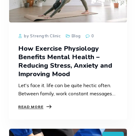
by Strength Clinic
Blog
0
How Exercise Physiology
Benefits Mental Health –
Reducing Stress, Anxiety and
Improving Mood
Let's face it. life can be quite hectic often.
Between family, work constant messages
and not having enough breathing space it's
READ MORE
not surprising that we end up feeling
anxious, stressed…