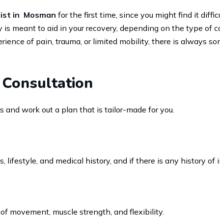
ist in Mosman
for the first time, since you might find it dif
is meant to aid in your recovery, depending on the type of 
nce of pain, trauma, or limited mobility, there is always s
 Consultation
sis and work out a plan that is tailor-made for you.
ifestyle, and medical history, and if there is any history of i
of movement, muscle strength, and flexibility.