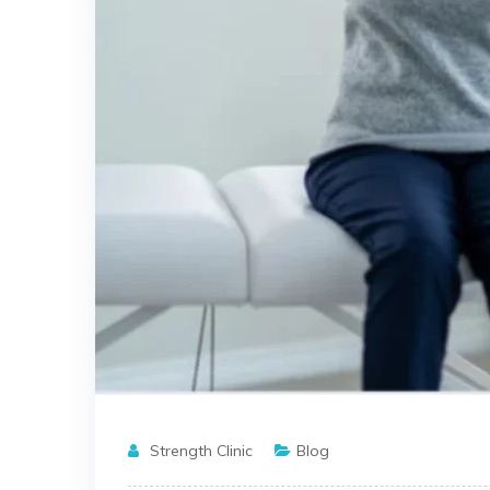
Strength Clinic
Blog