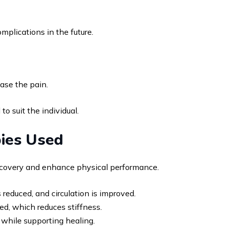
mplications in the future.
ase the pain.
 suit the individual.
ies Used
recovery and enhance physical performance.
reduced, and circulation is improved.
ased, which reduces stiffness.
while supporting healing.