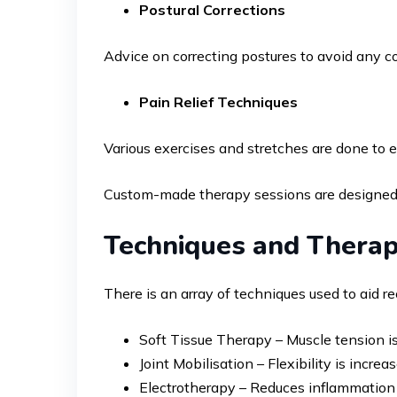
Postural Corrections
Advice on correcting postures to avoid any co
Pain Relief Techniques
Various exercises and stretches are done to e
Custom-made therapy sessions are designed to
Techniques and Therap
There is an array of techniques used to aid 
Soft Tissue Therapy – Muscle tension is 
Joint Mobilisation – Flexibility is incre
Electrotherapy – Reduces inflammation 