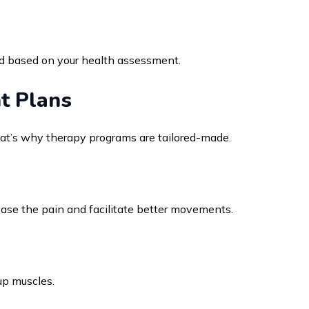
ed based on your health assessment.
t Plans
at’s why therapy programs are tailored-made.
ase the pain and facilitate better movements.
 up muscles.