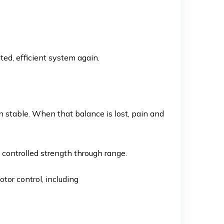
d, efficient system again.
in stable. When that balance is lost, pain and
 controlled strength through range.
tor control, including