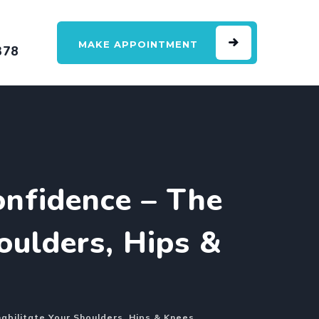
MAKE APPOINTMENT
378
nfidence – The
oulders, Hips &
bilitate Your Shoulders, Hips & Knees