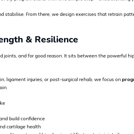
d stabilise. From there, we design exercises that retrain patte
ength & Resilience
joints, and for good reason. It sits between the powerful hip
in, ligament injuries, or post-surgical rehab, we focus on
prog
ain.
ike
 and build confidence
nd cartilage health