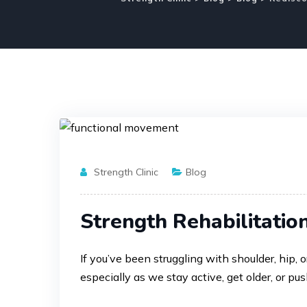
Strength Clinic
Blog
Strength Rehabilitatio
If you’ve been struggling with shoulder, hip
especially as we stay active, get older, or pus