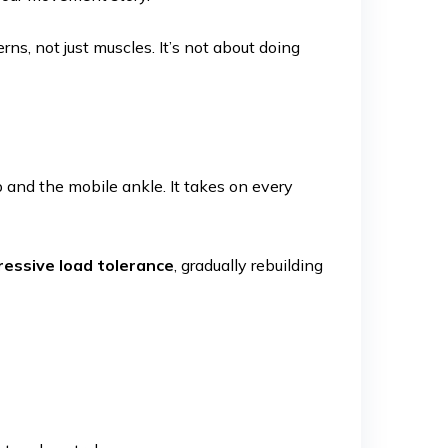
rns, not just muscles. It’s not about doing
 and the mobile ankle. It takes on every
ressive load tolerance
, gradually rebuilding