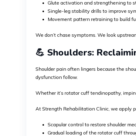
Glute activation and strengthening to st
Single-leg stability drills to improve 
Movement pattern retraining to build fu
We don’t chase symptoms. We look upstream 
💪 Shoulders: Reclaimi
Shoulder pain often lingers because the shoul
dysfunction follow.
Whether it’s rotator cuff tendinopathy, impi
At Strength Rehabilitation Clinic, we apply 
Scapular control to restore shoulder me
Gradual loading of the rotator cuff thro