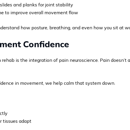
slides and planks for joint stability
pine to improve overall movement flow
derstand how posture, breathing, and even how you sit at wor
ement Confidence
ehab is the integration of pain neuroscience. Pain doesn’t 
nfidence in movement, we help calm that system down.
ctly
r tissues adapt