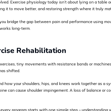
ved. Exercise physiology today isn’t about lying on a table o
 it to move better, and restoring strength where it truly mat
 you bridge the gap between pain and performance using m
 works long-term.
cise Rehabilitation
exercises, tiny movements with resistance bands or machines 
has shifted.
d how your shoulders, hips, and knees work together as a syst
spine can cause shoulder impingement. A loss of balance or co
, every program starts with one simple step – understanding