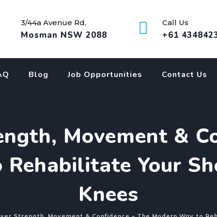
3/44a Avenue Rd,
Call Us
Mosman NSW 2088
+61 434842
AQ
Blog
Job Opportunities
Contact Us
rength, Movement & Co
Rehabilitate Your Sh
Knees
ver Strength, Movement & Confidence – The Modern Way to Reha