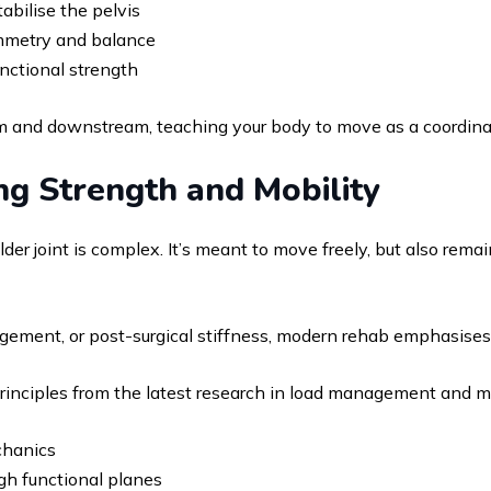
abilise the pelvis
symmetry and balance
nctional strength
and downstream, teaching your body to move as a coordinate
ng Strength and Mobility
der joint is complex. It’s meant to move freely, but also rema
ngement, or post-surgical stiffness, modern rehab emphasises
principles from the latest research in load management and mo
chanics
ugh functional planes