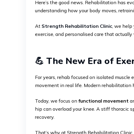
Here’s the good news. Rehabilitation has evol
understanding how your body moves, retraining
At
Strength Rehabilitation Clinic
, we help
exercise, and personalised care that actually
💪 The New Era of Exer
For years, rehab focused on isolated muscle 
movement in real life. Modern rehabilitation 
Today, we focus on
functional movement
an
hip can overload your knee. A stiff thoracic 
recovery.
That’s why at Strength Rehabilitation Clinic