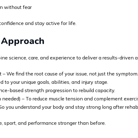
n without fear
fidence and stay active for life.
b Approach
ne science, care, and experience to deliver a results-driven 
e find the root cause of your issue, not just the symptom
to your unique goals, abilities, and injury stage.
nce-based strength progression to rebuild capacity.
needed) – To reduce muscle tension and complement exerci
o you understand your body and stay strong long after rehab
ife, sport, and performance stronger than before.