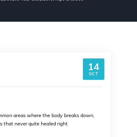
14
OCT
t common areas where the body breaks down,
es that never quite healed right.