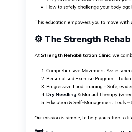
How to safely challenge your body agai
This education empowers you to move with con
⚙️ The Strength Reha
At
Strength Rehabilitation Clinic
, we combi
Comprehensive Movement Assessment – W
Personalised Exercise Program – Tailored 
Progressive Load Training – Safe, evide
Dry Needling
& Manual Therapy (when 
Education & Self-Management Tools – S
Our mission is simple, to help you return to l