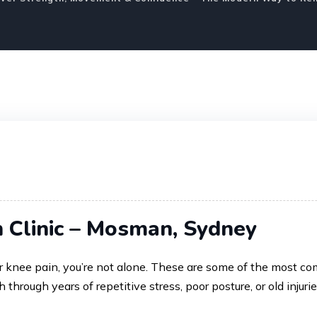
n Clinic – Mosman, Sydney
, or knee pain, you’re not alone. These are some of the mos
h through years of repetitive stress, poor posture, or old injuri