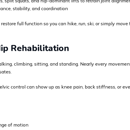
 split squats, and hip-dominant lifts to retrain joint alignme
ance, stability, and coordination
s to restore full function so you can hike, run, ski, or simply m
ip Rehabilitation
king, climbing, sitting, and standing. Nearly every movement
sates.
elvic control can show up as knee pain, back stiffness, or ev
ange of motion