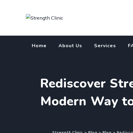
Skip
to
content
Home
About Us
Services
F
Rediscover St
Modern Way to 
Strength Clinic
>
Blog
>
Blog
>
Redisco