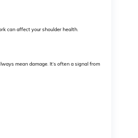
k can affect your shoulder health.
always mean damage. It’s often a signal from