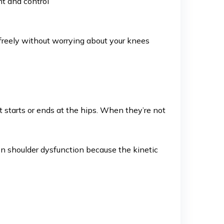
nt and control
ove freely without worrying about your knees
 starts or ends at the hips. When they’re not
en shoulder dysfunction because the kinetic