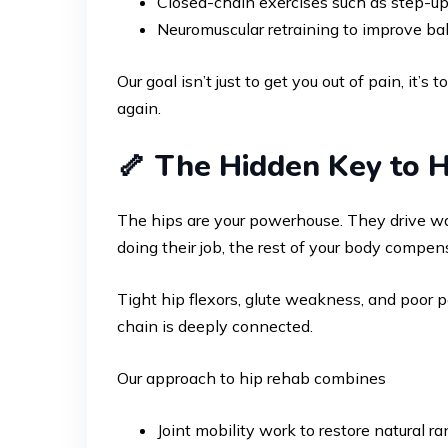
Closed-chain exercises such as step-ups,
Neuromuscular retraining to improve bal
Our goal isn’t just to get you out of pain, it’
again.
🦴 The Hidden Key to H
The hips are your powerhouse. They drive wal
doing their job, the rest of your body compen
Tight hip flexors, glute weakness, and poor p
chain is deeply connected.
Our approach to hip rehab combines
Joint mobility work to restore natural r