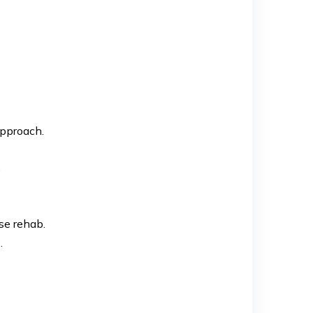
approach.
.
se rehab.
.