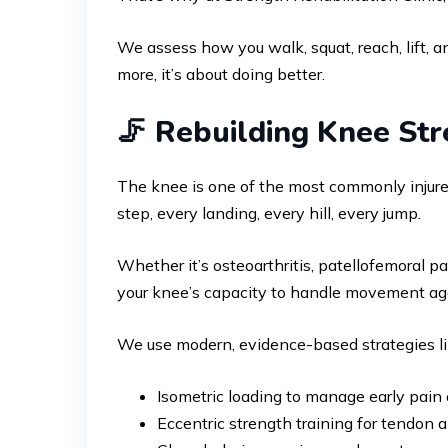
We assess how you walk, squat, reach, lift, an
more, it’s about doing better.
🦵 Rebuilding Knee Str
The knee is one of the most commonly injured 
step, every landing, every hill, every jump.
Whether it’s osteoarthritis, patellofemoral pa
your knee’s capacity to handle movement ag
We use modern, evidence-based strategies l
Isometric loading to manage early pain
Eccentric strength training for tendon a