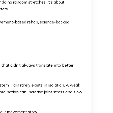
r doing random stretches. It’s about
ters.
ovement-based rehab, science-backed
that didn’t always translate into better
em. Pain rarely exists in isolation. A weak
ordination can increase joint stress and slow
 your movement story.