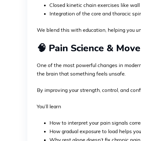
Closed kinetic chain exercises like wall 
Integration of the core and thoracic s
We blend this with education, helping you un
🧠 Pain Science & Mov
One of the most powerful changes in modern r
the brain that something feels unsafe.
By improving your strength, control, and co
You’ll learn
How to interpret your pain signals corre
How gradual exposure to load helps you
Why rest alone doesn’t fix chronic pain