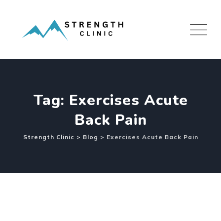
Skip
to
content
Tag: Exercises Acute
Back Pain
Strength Clinic
>
Blog
>
Exercises Acute Back Pain