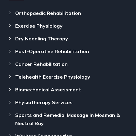
Orthopaedic Rehabilitation
Exercise Physiology
Dry Needling Therapy
Post-Operative Rehabilitation
Cancer Rehabilitation
Telehealth Exercise Physiology
Biomechanical Assessment
Physiotherapy Services
Sports and Remedial Massage in Mosman &
Neutral Bay
Workers Compensation