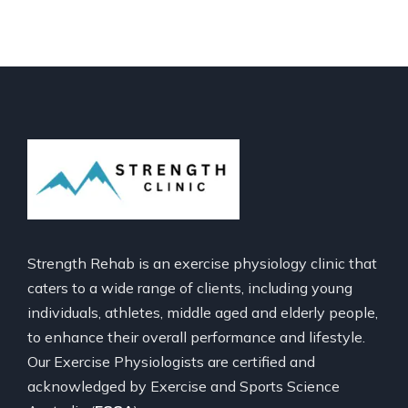
Strength Rehab is an exercise physiology clinic that
caters to a wide range of clients, including young
individuals, athletes, middle aged and elderly people,
to enhance their overall performance and lifestyle.
Our Exercise Physiologists are certified and
acknowledged by Exercise and Sports Science