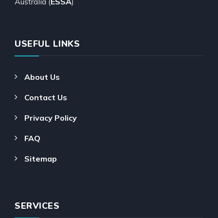
Australia (
ESSA
)
USEFUL LINKS
About Us
Contact Us
Privacy Policy
FAQ
Sitemap
SERVICES