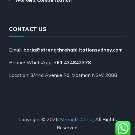
CONTACT US
Email:
borja@strengthrehabilitationsydney.com
Phone/ WhatsApp:
+61 434842378
Location: 3/44a Avenue Rd, Mosman NSW 2088
Copyright © 2026
Strength Clinic
, All Rights
Reserved.