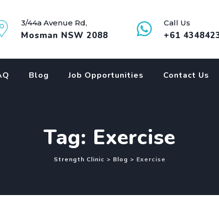
3/44a Avenue Rd,
Call Us
Mosman NSW 2088
+61 434842
AQ
Blog
Job Opportunities
Contact Us
Tag: Exercise
Strength Clinic
>
Blog
>
Exercise