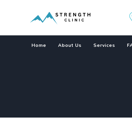
Skip
to
content
Home
About Us
Services
F