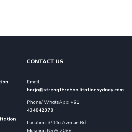
CONTACT US
tion
Email:
borja@strengthrehabilitationsydney.com
Phone/ WhatsApp:
+61
434842378
itation
Location: 3/44a Avenue Rd,
Mosman NSW 2088