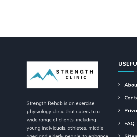
USEFU
Abou
Cont
Strength Rehab is an exercise
Priva
physiology clinic that caters to a
wide range of clients, including
FAQ
young individuals, athletes, middle
aged and elderly people, to enhance
Site