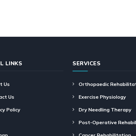
L LINKS
SERVICES
t Us
Orthopaedic Rehabilita
act Us
Exercise Physiology
cy Policy
Dry Needling Therapy
Post-Operative Rehabil
map
Cancer Rehabilitation